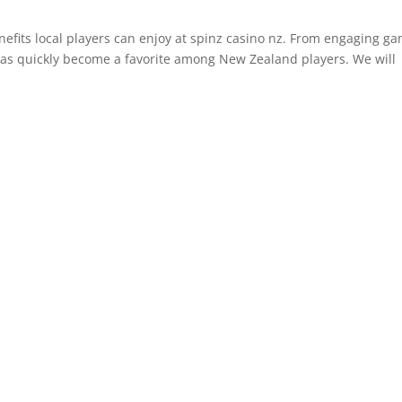
 benefits local players can enjoy at spinz casino nz. From engaging g
 has quickly become a favorite among New Zealand players. We will