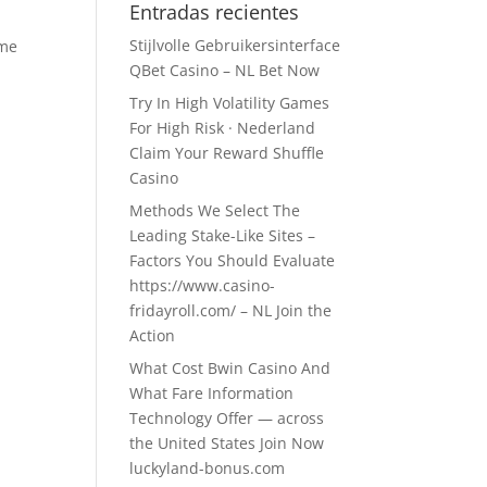
Entradas recientes
Stijlvolle Gebruikersinterface
ame
QBet Casino – NL Bet Now
Try In High Volatility Games
For High Risk · Nederland
Claim Your Reward Shuffle
Casino
Methods We Select The
Leading Stake-Like Sites –
Factors You Should Evaluate
https://www.casino-
fridayroll.com/ – NL Join the
Action
What Cost Bwin Casino And
What Fare Information
Technology Offer — across
the United States Join Now
luckyland-bonus.com