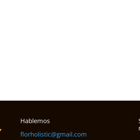
Hablemos
florholistic@gmail.com