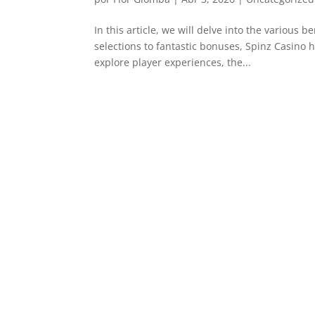
In this article, we will delve into the various
selections to fantastic bonuses, Spinz Casino
explore player experiences, the...