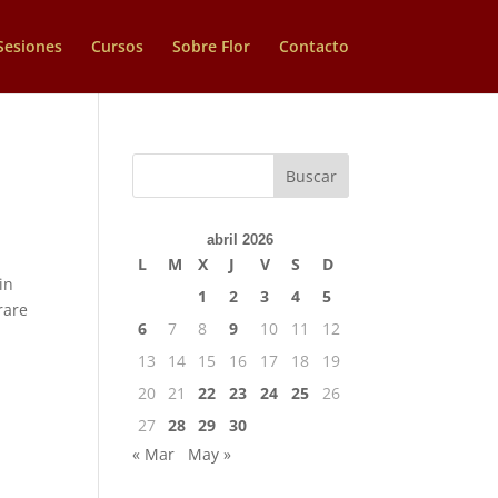
Sesiones
Cursos
Sobre Flor
Contacto
abril 2026
L
M
X
J
V
S
D
in
1
2
3
4
5
rare
6
7
8
9
10
11
12
13
14
15
16
17
18
19
20
21
22
23
24
25
26
27
28
29
30
« Mar
May »