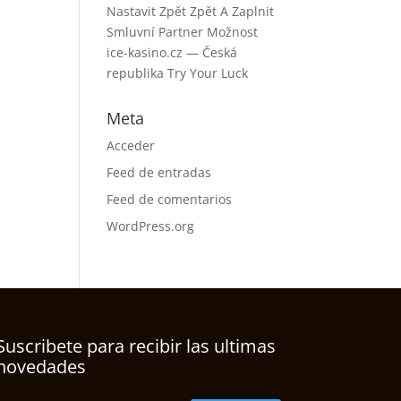
Nastavit Zpět Zpět A Zaplnit
Smluvní Partner Možnost
ice-kasino.cz — Česká
republika Try Your Luck
Meta
Acceder
Feed de entradas
Feed de comentarios
WordPress.org
Suscribete para recibir las ultimas
novedades