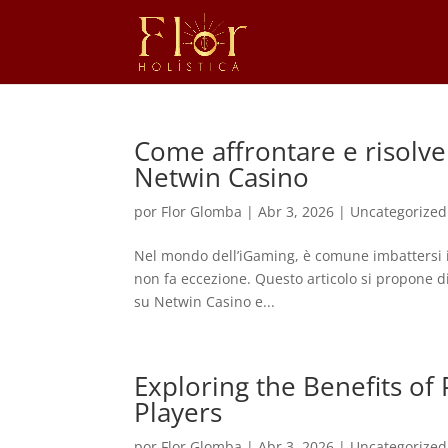
Come affrontare e risolve
Netwin Casino
por
Flor Glomba
|
Abr 3, 2026
|
Uncategorized
Nel mondo dell’iGaming, è comune imbattersi in
non fa eccezione. Questo articolo si propone d
su Netwin Casino e...
Exploring the Benefits of 
Players
por
Flor Glomba
|
Abr 3, 2026
|
Uncategorized