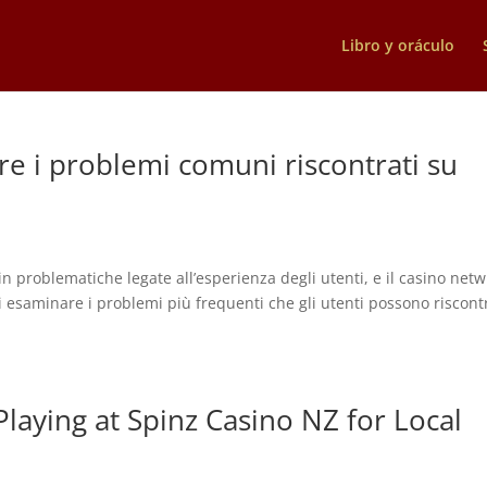
Libro y oráculo
re i problemi comuni riscontrati su
 problematiche legate all’esperienza degli utenti, e il casino netw
i esaminare i problemi più frequenti che gli utenti possono riscont
Playing at Spinz Casino NZ for Local